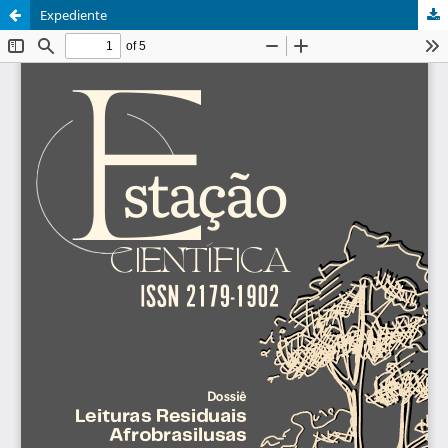
Expediente