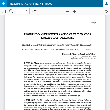
ROMPENDO AS FRONTEIRAS